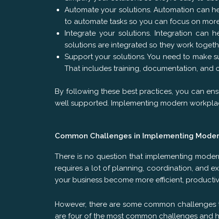
Automate your solutions. Automation can hel
to automate tasks so you can focus on more
Integrate your solutions. Integration can 
solutions are integrated so they work togeth
Support your solutions. You need to make su
That includes training, documentation, and 
By following these best practices, you can ens
well supported. Implementing modern workplace
Common Challenges in Implementing Moder
There is no question that implementing modern
requires a lot of planning, coordination, and e
your business become more efficient, productiv
However, there are some common challenges th
are four of the most common challenges and