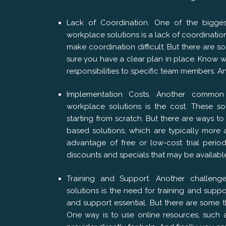
Lack of Coordination. One of the bigge
workplace solutions is a lack of coordination
make coordination difficult. But there are 
sure you have a clear plan in place. Know
responsibilities to specific team members. A
Implementation Costs. Another common
workplace solutions is the cost. These so
starting from scratch. But there are ways t
based solutions, which are typically more 
advantage of free or low-cost trial perio
discounts and specials that may be availabl
Training and Support. Another challen
solutions is the need for training and sup
and support essential. But there are some 
One way is to use online resources, such a