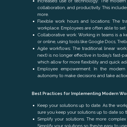
Increased use of technology: The modern 
collaboration, and productivity. This include
more.
Flexible work hours and locations: The t
workplace. Employees are often able to set
Collaborative work: Working in teams is a 
or online, using tools like Google Docs, Trell
Agile workflows: The traditional linear wo
next) is no longer effective in today’s fast
which allow for more flexibility and quick a
Employee empowerment: In the modern w
autonomy to make decisions and take action
Best Practices for Implementing Modern Wo
Keep your solutions up to date. As the work
sure you keep your solutions up to date so 
Simplify your solutions. The more complex
Simplify your solutions so they’re easy to us