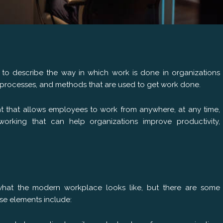
to describe the way in which work is done in organizations
es, processes, and methods that are used to get work done.
t that allows employees to work from anywhere, at any time,
working that can help organizations improve productivity,
 what the modern workplace looks like, but there are some
se elements include: