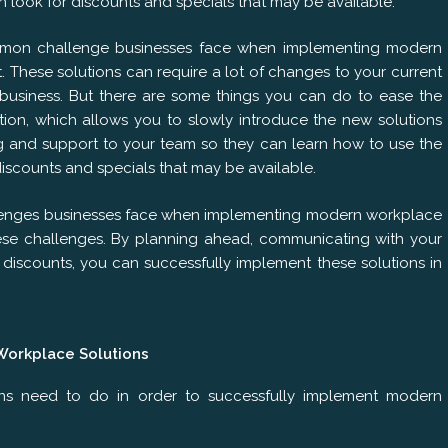
can look for discounts and specials that may be available.
mmon challenge businesses face when implementing modern
These solutions can require a lot of changes to your current
 business. But there are some things you can do to ease the
tion, which allows you to slowly introduce the new solutions
ing and support to your team so they can learn how to use the
discounts and specials that may be available.
lenges businesses face when implementing modern workplace
ese challenges. By planning ahead, communicating with your
discounts, you can successfully implement these solutions in
Workplace Solutions
ons need to do in order to successfully implement modern