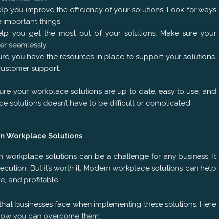
p you improve the efficiency of your solutions. Look for ways
 important things.
help you get the most out of your solutions. Make sure your
er seamlessly.
re you have the resources in place to support your solutions.
customer support.
ure your workplace solutions are up to date, easy to use, and
 solutions doesn’t have to be difficult or complicated
n Workplace Solutions
 workplace solutions can be a challenge for any business. It
xecution. But it’s worth it. Modern workplace solutions can help
e, and profitable.
at businesses face when implementing these solutions. Here
 how you can overcome them: