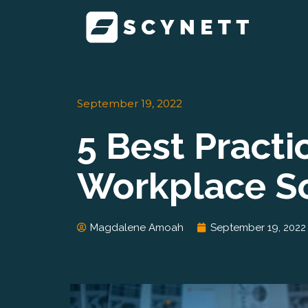
Skip
to
content
September 19, 2022
5 Best Pract
Workplace So
Magdalene Amoah
September 19, 2022