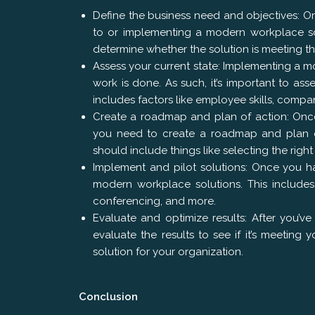
Define the business need and objectives: Org
to or implementing a modern workplace solut
determine whether the solution is meeting th
Assess your current state: Implementing a m
work is done. As such, it’s important to as
includes factors like employee skills, compa
Create a roadmap and plan of action: Once
you need to create a roadmap and plan of
should include things like selecting the rig
Implement and pilot solutions: Once you ha
modern workplace solutions. This includes 
conferencing, and more.
Evaluate and optimize results: After you’v
evaluate the results to see if it’s meeting
solution for your organization.
Conclusion