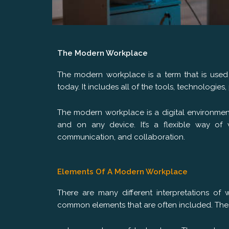
The Modern Workplace
The modern workplace is a term that is used 
today. It includes all of the tools, technologi
The modern workplace is a digital environmen
and on any device. It’s a flexible way of 
communication, and collaboration.
Elements Of A Modern Workplace
There are many different interpretations of
common elements that are often included. The