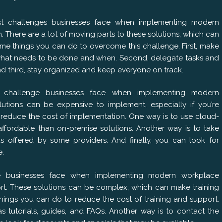
st challenges businesses face when implementing modern
. There are a lot of moving parts to these solutions, which can
some things you can do to overcome this challenge. First, make
 what needs to be done and when. Second, delegate tasks and
nd third, stay organized and keep everyone on track.
 challenge businesses face when implementing modern
lutions can be expensive to implement, especially if you’re
o reduce the cost of implementation. One way is to use cloud-
affordable than on-premise solutions. Another way is to take
ds offered by some providers. And finally, you can look for
e.
ge businesses face when implementing modern workplace
port. These solutions can be complex, which can make training
things you can do to reduce the cost of training and support.
s tutorials, guides, and FAQs. Another way is to contact the