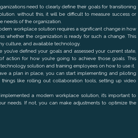
anizations need to clearly define their goals for transitioning
ion. without this, it will be difficult to measure success or
e needs of the organization.
odern workplace solution requires a significant change in how
sess whether the organization is ready for such a change. This
ny culture, and available technology.
 you’ve defined your goals and assessed your current state,
 action for how you’re going to achieve those goals. This
ht technology solution and training employees on how to use it.
ve a plan in place, you can start implementing and piloting
things like rolling out collaboration tools, setting up video
e implemented a modern workplace solution, it’s important to
 your needs. If not, you can make adjustments to optimize the