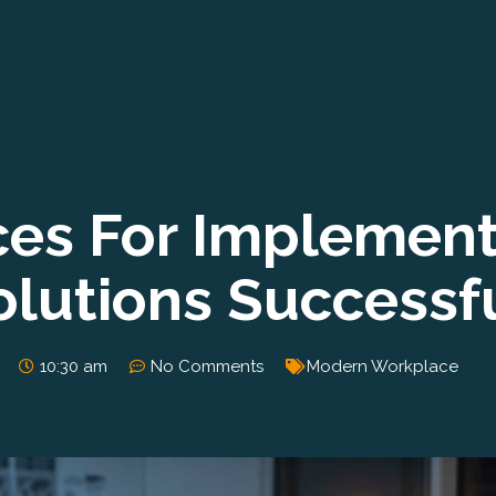
ices For Implemen
lutions Successfu
10:30 am
No Comments
Modern Workplace