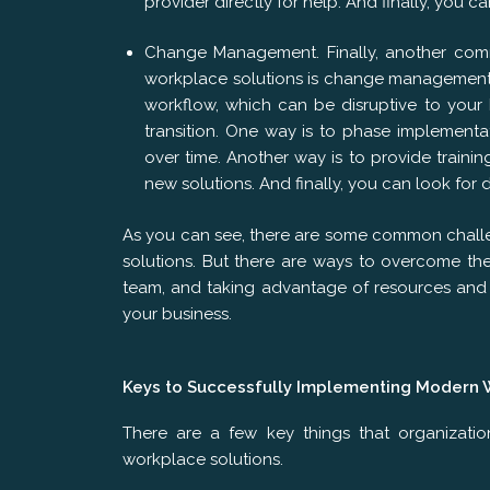
provider directly for help. And finally, you 
Change Management. Finally, another co
workplace solutions is change management. 
workflow, which can be disruptive to your
transition. One way is to phase implementa
over time. Another way is to provide train
new solutions. And finally, you can look for 
As you can see, there are some common chal
solutions. But there are ways to overcome th
team, and taking advantage of resources and 
your business.
Keys to Successfully Implementing Modern 
There are a few key things that organizati
workplace solutions.