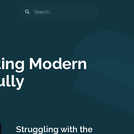
Search
ting Modern
lly
Struggling with the