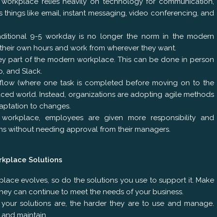
workplace relies heavily on technology for communication,
s things like email, instant messaging, video conferencing, and
raditional 9-5 workday is no longer the norm in the modern
 their own hours and work from wherever they want.
key part of the modern workplace. This can be done in person
o, and Slack.
rkflow (where one task is completed before moving on to the
-paced world. Instead, organizations are adopting agile methods
daptation to changes.
orkplace, employees are given more responsibility and
s without needing approval from their managers.
rkplace Solutions
place evolves, so do the solutions you use to support it. Make
they can continue to meet the needs of your business.
 your solutions are, the harder they are to use and manage.
e and maintain.