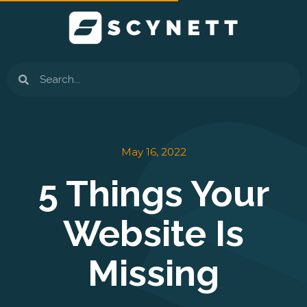
Skip
to
content
Search
May 16, 2022
5 Things Your
Website Is
Missing