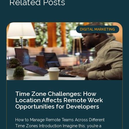
Related Posts
DIGITAL MARKETING
Time Zone Challenges: How
Location Affects Remote Work
Opportunities for Developers
How to Manage Remote Teams Across Different
Time Zones Introduction Imagine this: you’re a