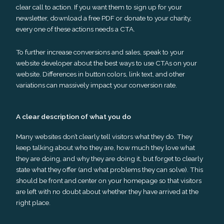
clear call to action. If you want them to sign up for your
newsletter, download a free PDF or donate to your charity,
every one of these actions needs a CTA.
To further increase conversions and sales, speak to your
website developer about the best ways to use CTAs on your
website. Differences in button colors, link text, and other
variations can massively impact your conversion rate.
A clear description of what you do
Many websites don’t clearly tell visitors what they do. They
keep talking about who they are, how much they love what
they are doing, and why they are doing it, but forget to clearly
state what they offer (and what problems they can solve). This
should be front and center on your homepage so that visitors
are left with no doubt about whether they have arrived at the
right place.