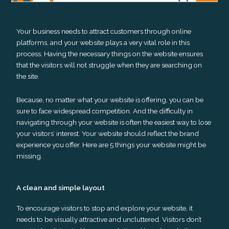
Your business needs to attract customers through online
platforms, and your website plays a very vital role in this
process. Having the necessary things on the website ensures
that the visitors will not struggle when they are searching on
the site.
Because, no matter what your website is offering, you can be
sure to face widespread competition. And the difficulty in
navigating through your website is often the easiest way to lose
your visitors’ interest. Your website should reflect the brand
experience you offer. Here are 5 things your website might be
missing.
A clean and simple layout
To encourage visitors to stop and explore your website, it
needs to be visually attractive and uncluttered. Visitors don’t