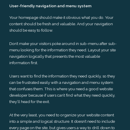
User-friendly navigation and menu system
Your homepage should make it obvious what you do. Your
content should be fresh and valuable. And your navigation
should be easy to follow.
Don’t make your visitors poke around in sub-menu after sub-
menu looking for the information they need. Layout your site
navigation logically that presents the most valuable
information first.
Users want to find the information they need quickly, so they
can be frustrated easily with a navigation and menu system
that confuses them. This is where you need a good website
developer because if users can’t find what they need quickly,
they’ll head for the exit.
At the very least, you need to organize your website content
into a simple and logical structure. It doesn’t need to include
every page on the site, but gives users a way to drill down to