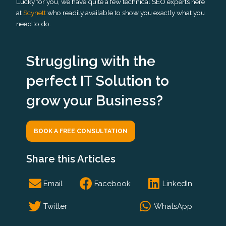
Lucky for you, we have quite a few technical SEO experts here
at
Scynett
who readily available to show you exactly what you
need to do.
Struggling with the
perfect IT Solution to
grow your Business?
BOOK A FREE CONSULTATION
Share this Articles
S
S
S
Email
Facebook
LinkedIn
h
h
h
a
a
a
S
S
Twitter
WhatsApp
r
r
r
h
h
e
e
e
a
a