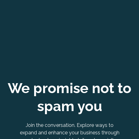
We promise not to
spam you
Join the conversation. Explore ways to
expand and enhance your business through