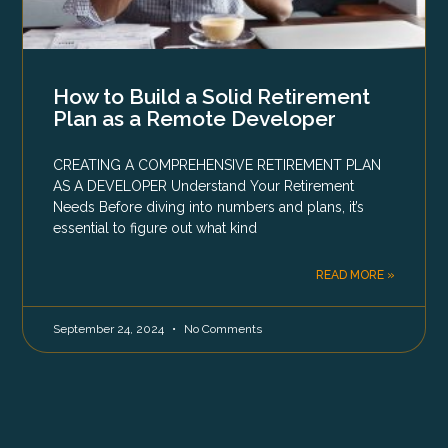
How to Build a Solid Retirement
Plan as a Remote Developer
CREATING A COMPREHENSIVE RETIREMENT PLAN
AS A DEVELOPER Understand Your Retirement
Needs Before diving into numbers and plans, it’s
essential to figure out what kind
READ MORE »
September 24, 2024
No Comments