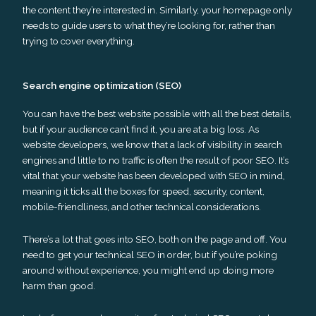
the content they’re interested in. Similarly, your homepage only
needs to guide users to what they’re looking for, rather than
trying to cover everything.
Search engine optimization (SEO)
You can have the best website possible with all the best details,
but if your audience can’t find it, you are at a big loss. As
website developers, we know that a lack of visibility in search
engines and little to no traffic is often the result of poor SEO. It’s
vital that your website has been developed with SEO in mind,
meaning it ticks all the boxes for speed, security, content,
mobile-friendliness, and other technical considerations.
There’s a lot that goes into SEO, both on the page and off. You
need to get your technical SEO in order, but if you’re poking
around without experience, you might end up doing more
harm than good.