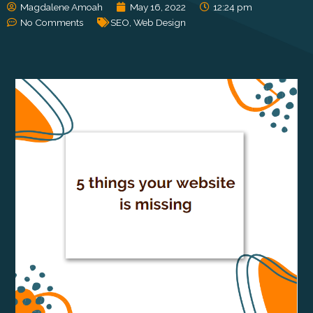
Magdalene Amoah
May 16, 2022
12:24 pm
No Comments
SEO
,
Web Design