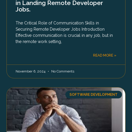
in Landing Remote Developer
Jobs.
The Critical Role of Communication Skills in
Securing Remote Developer Jobs Introduction
Effective communication is crucial in any job, but in
the remote work setting,
READ MORE »
November 6, 2024
No Comments
SOFTWARE DEVELOPMENT