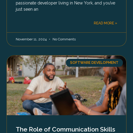
passionate developer living in New York, and you’ve
just seen an
READ MORE »
November 11, 2024
No Comments
SOFTWARE DEVELOPMENT
The Role of Communication Skills