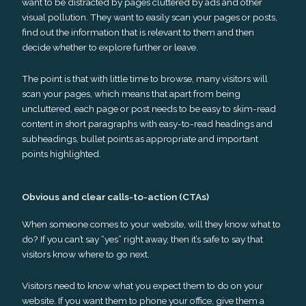
want to be distracted by pages cluttered by ads and other
visual pollution. They want to easily scan your pages or posts,
find out the information that is relevant to them and then
decide whether to explore further or leave.
The point is that with little time to browse, many visitors will
scan your pages, which means that apart from being
uncluttered, each page or post needs to be easy to skim-read
content in short paragraphs with easy-to-read headings and
subheadings, bullet points as appropriate and important
points highlighted.
Obvious and clear calls-to-action (CTAs)
When someone comes to your website, will they know what to
do? If you can’t say “yes” right away, then it’s safe to say that
visitors know where to go next.
Visitors need to know what you expect them to do on your
website. If you want them to phone your office, give them a