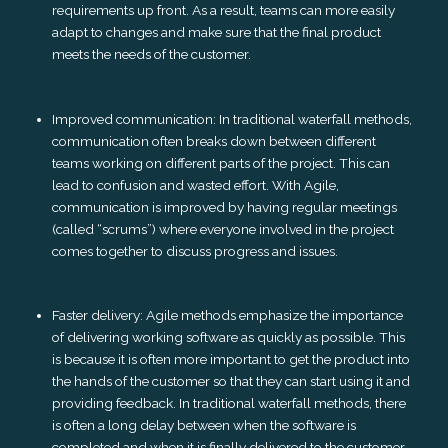
requirements up front. As a result, teams can more easily
adapt to changes and make sure that the final product
meets the needs of the customer.
Improved communication: In traditional waterfall methods,
communication often breaks down between different
teams working on different parts of the project. This can
lead to confusion and wasted effort. With Agile,
communication is improved by having regular meetings
(called “scrums”) where everyone involved in the project
comes together to discuss progress and issues.
Faster delivery: Agile methods emphasize the importance
of delivering working software as quickly as possible. This
is because it is often more important to get the product into
the hands of the customer so that they can start using it and
providing feedback. In traditional waterfall methods, there
is often a long delay between when the software is
completed and when it is finally delivered to the customer.