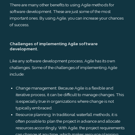
There are many other benefits to using Agile methods for
software development. These are just some of the most
important ones. By using Agile, you can increase your chances
of success.
Challenges of implementing Agile software
development.
Like any software development process, Agile has its own
challenges. Some of the challenges of implementing Agile
include:
Change management: Because Agile is a flexible and
iterative process, it can be difficult to manage changes. This
is especially true in organizations where change is not
typically embraced.
Resource planning: In traditional waterfall methods, it is
often possible to plan the project in advance and allocate
resources accordingly. With Agile, the project requirements
can change at any time, which makes resource planning