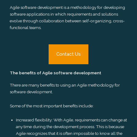
Agile software development is a methodology for developing
software applications in which requirements and solutions
evolve through collaboration between self-organizing, cross-
functional teams.
Contact Us
The benefits of Agile software development
There are many benefits to using an Agile methodology for
software development.
Some of the most important benefits include:
Increased flexibility: With Agile, requirements can change at
any time during the development process. This is because
Agile recognizes that it is often impossible to know all the