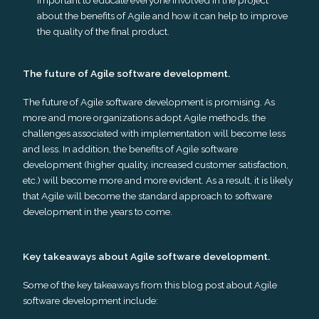
about the benefits of Agile and how it can help to improve
the quality of the final product.
The future of Agile software development.
The future of Agile software development is promising. As
more and more organizations adopt Agile methods, the
challenges associated with implementation will become less
and less. In addition, the benefits of Agile software
development (higher quality, increased customer satisfaction,
etc.) will become more and more evident. As a result, it is likely
that Agile will become the standard approach to software
development in the years to come.
Key takeaways about Agile software development.
Some of the key takeaways from this blog post about Agile
software development include: