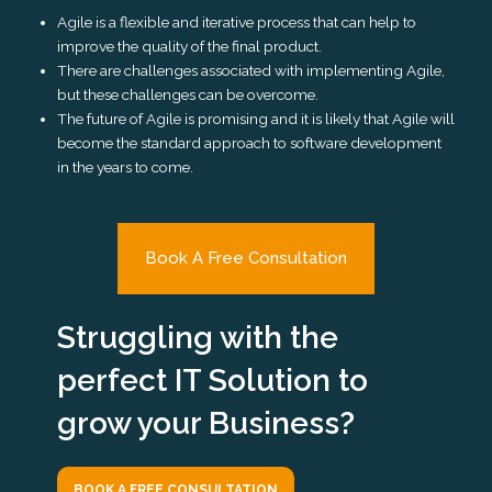
Agile is a flexible and iterative process that can help to
improve the quality of the final product.
There are challenges associated with implementing Agile,
but these challenges can be overcome.
The future of Agile is promising and it is likely that Agile will
become the standard approach to software development
in the years to come.
Book A Free Consultation
Struggling with the
perfect IT Solution to
grow your Business?
BOOK A FREE CONSULTATION