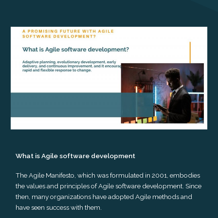
What is Agile software development
The Agile Manifesto, which was formulated in 2001, embodies
the values and principles of Agile software development. Since
then, many organizations have adopted Agile methods and
have seen success with them.