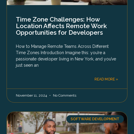
Time Zone Challenges: How
Location Affects Remote Work
Opportunities for Developers
How to Manage Remote Teams Across Different
Time Zones Introduction Imagine this: you’re a
passionate developer living in New York, and you’ve
just seen an
READ MORE »
November 11, 2024
No Comments
SOFTWARE DEVELOPMENT