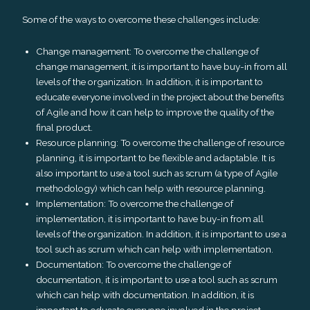
Some of the ways to overcome these challenges include:
Change management: To overcome the challenge of
change management, it is important to have buy-in from all
levels of the organization. In addition, it is important to
educate everyone involved in the project about the benefits
of Agile and how it can help to improve the quality of the
final product.
Resource planning: To overcome the challenge of resource
planning, it is important to be flexible and adaptable. It is
also important to use a tool such as scrum (a type of Agile
methodology) which can help with resource planning.
Implementation: To overcome the challenge of
implementation, it is important to have buy-in from all
levels of the organization. In addition, it is important to use a
tool such as scrum which can help with implementation.
Documentation: To overcome the challenge of
documentation, it is important to use a tool such as scrum
which can help with documentation. In addition, it is
important to educate everyone involved in the project