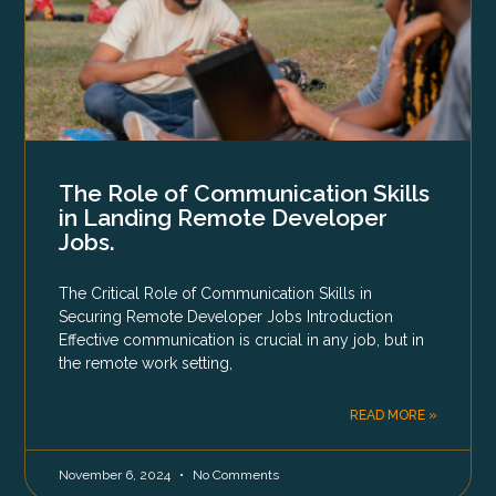
The Role of Communication Skills
in Landing Remote Developer
Jobs.
The Critical Role of Communication Skills in
Securing Remote Developer Jobs Introduction
Effective communication is crucial in any job, but in
the remote work setting,
READ MORE »
November 6, 2024
No Comments