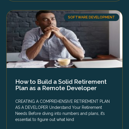
SOFTWARE DEVELOPMENT
How to Build a Solid Retirement
Plan as a Remote Developer
CREATING A COMPREHENSIVE RETIREMENT PLAN
AS A DEVELOPER Understand Your Retirement
Needs Before diving into numbers and plans, it’s
essential to figure out what kind