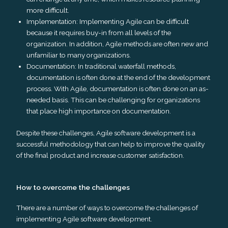
more difficult.
Implementation: Implementing Agile can be difficult
because it requires buy-in from all levels of the
organization. In addition, Agile methods are often new and
unfamiliar to many organizations.
Documentation: In traditional waterfall methods,
documentation is often done at the end of the development
process. With Agile, documentation is often done on an as-
needed basis. This can be challenging for organizations
that place high importance on documentation.
Despite these challenges, Agile software development is a
successful methodology that can help to improve the quality
of the final product and increase customer satisfaction.
How to overcome the challenges
There are a number of ways to overcome the challenges of
implementing Agile software development.