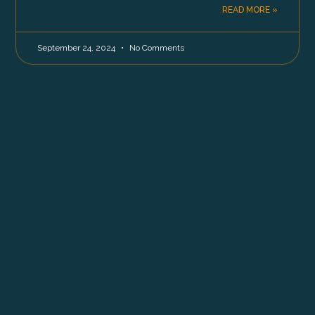
READ MORE »
September 24, 2024
No Comments