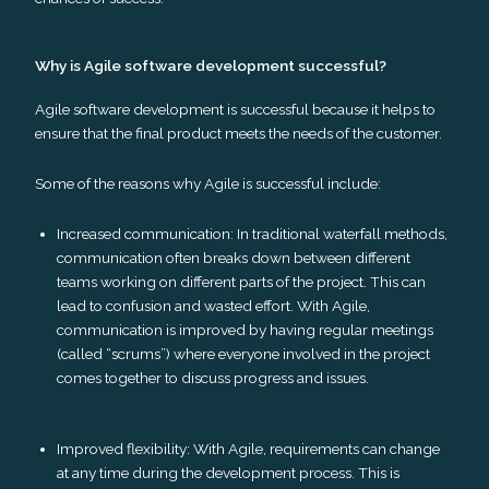
Why is Agile software development successful?
Agile software development is successful because it helps to
ensure that the final product meets the needs of the customer.
Some of the reasons why Agile is successful include:
Increased communication: In traditional waterfall methods,
communication often breaks down between different
teams working on different parts of the project. This can
lead to confusion and wasted effort. With Agile,
communication is improved by having regular meetings
(called “scrums”) where everyone involved in the project
comes together to discuss progress and issues.
Improved flexibility: With Agile, requirements can change
at any time during the development process. This is