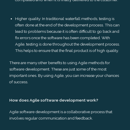
Higher quality: In traditional waterfall methods, testing is
often done at the end of the development process. This can
lead to problems because it is often difficult to go back and
fix errors once the software has been completed. With
Agile, testing is done throughout the development process.
This helps to ensure that the final product is of high quality.
There are many other benefits to using Agile methods for
software development. These are just some of the most
important ones. By using Agile, you can increase your chances
of success.
How does Agile software development work?
Agile software development is a collaborative process that
involves regular communication and feedback.