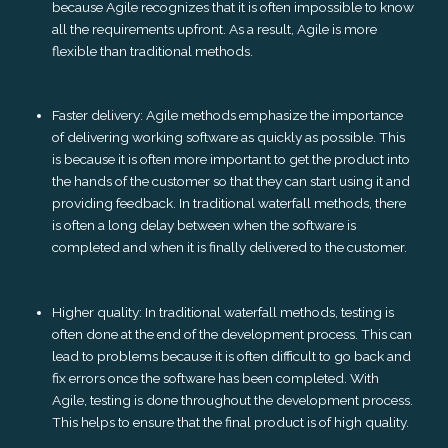
because Agile recognizes that it is often impossible to know
all the requirements upfront. As a result, Agile is more
flexible than traditional methods.
Faster delivery: Agile methods emphasize the importance
of delivering working software as quickly as possible. This
is because it is often more important to get the product into
the hands of the customer so that they can start using it and
providing feedback. In traditional waterfall methods, there
is often a long delay between when the software is
completed and when it is finally delivered to the customer.
Higher quality: In traditional waterfall methods, testing is
often done at the end of the development process. This can
lead to problems because it is often difficult to go back and
fix errors once the software has been completed. With
Agile, testing is done throughout the development process.
This helps to ensure that the final product is of high quality.