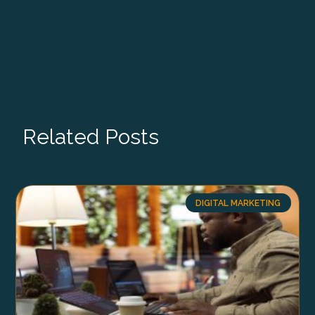
Related Posts
DIGITAL MARKETING