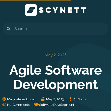
Skip
to
content
Search
May 2, 2023
Agile Software
Development
Magdalene Amoah
May 2, 2023
9:16 am
No Comments
Software Development