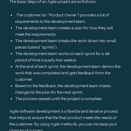
The basic steps of an Agile project are as follows:
The customer (or “Product Owner”) provides a list of
requirements to the development team.
The development team creates a plan for how they will
meet the requirements.
The development team breaks the work down into small
pieces (called “sprints”).
The development team works on each sprint for a set
period of time (usually two weeks).
At the end of each sprint, the development team demos the
work that was completed and gets feedback from the
customer.
Based on the feedback, the development team makes
changes to the plan for the next sprint.
The process repeats until the project is complete.
Agile software development is a flexible and iterative process
that helps to ensure that the final product meets the needs of
the customer. By using Agile methods, you can increase your
chances of success.