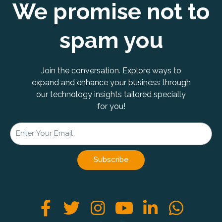
We promise not to
spam you
Join the conversation. Explore ways to
expand and enhance your business through
our technology insights tailored specially
for you!
Subscribe
F
T
I
Y
L
W
a
w
n
o
i
h