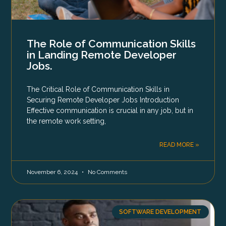
The Role of Communication Skills
in Landing Remote Developer
Jobs.
The Critical Role of Communication Skills in
Securing Remote Developer Jobs Introduction
Effective communication is crucial in any job, but in
the remote work setting,
READ MORE »
November 6, 2024
No Comments
SOFTWARE DEVELOPMENT