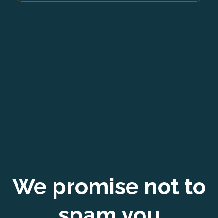
We promise not to
spam you