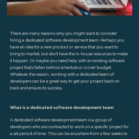
There are many reasons why you might want to consider
hiring a dedicated software development team. Perhaps you
have an idea for a new product or service that you want to
bring to market, but don’t have the in-house resources to make
it happen. Or maybe you need help with an existing software
project that’s fallen behind schedule or is over budget.
Whatever the reason, working with a dedicated team of
developers can be a great way to get your project back on
track and ensure its success.
What is a dedicated software development team
A dedicated software development team is a group of
developers who are contracted to work on a specific project for
a set period of time. This can be anywhere from a few weeks to