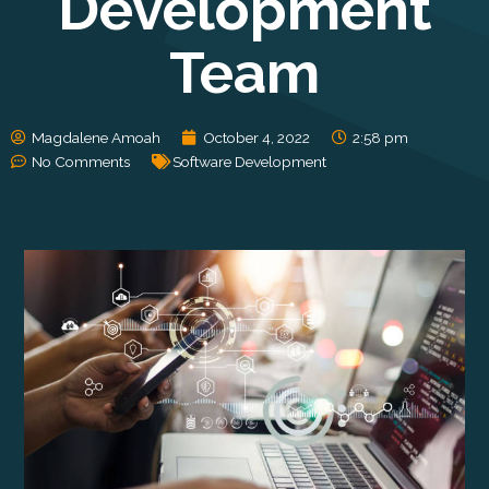
Development
Team
Magdalene Amoah
October 4, 2022
2:58 pm
No Comments
Software Development