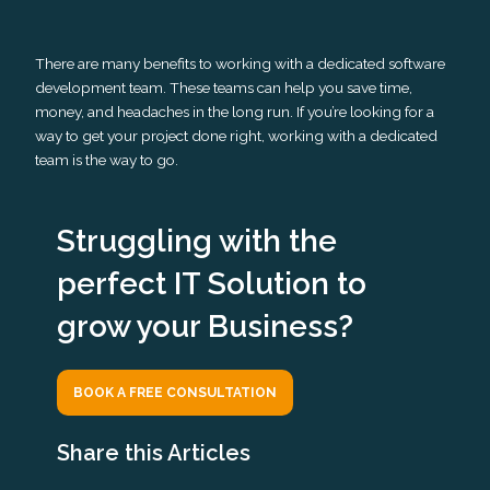
There are many benefits to working with a dedicated software
development team. These teams can help you save time,
money, and headaches in the long run. If you’re looking for a
way to get your project done right, working with a dedicated
team is the way to go.
Struggling with the
perfect IT Solution to
grow your Business?
BOOK A FREE CONSULTATION
Share this Articles