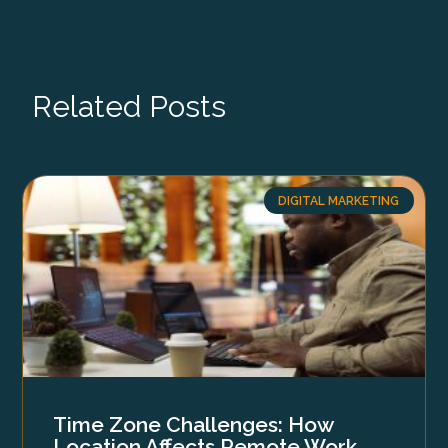
Related Posts
DIGITAL MARKETING
Time Zone Challenges: How
Location Affects Remote Work