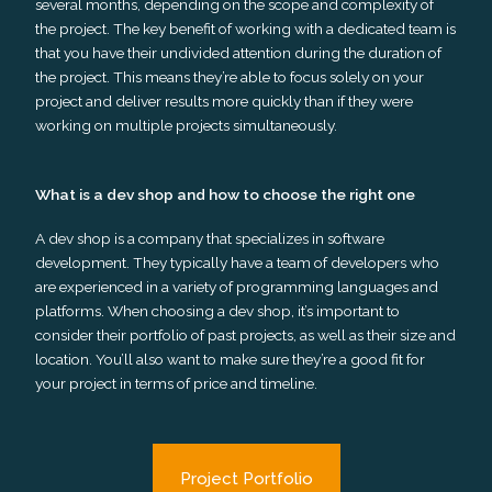
several months, depending on the scope and complexity of
the project. The key benefit of working with a dedicated team is
that you have their undivided attention during the duration of
the project. This means they’re able to focus solely on your
project and deliver results more quickly than if they were
working on multiple projects simultaneously.
What is a dev shop and how to choose the right one
A dev shop is a company that specializes in software
development. They typically have a team of developers who
are experienced in a variety of programming languages and
platforms. When choosing a dev shop, it’s important to
consider their portfolio of past projects, as well as their size and
location. You’ll also want to make sure they’re a good fit for
your project in terms of price and timeline.
Project Portfolio