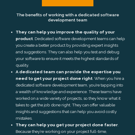
The benefits of working with a dedicated software
development team
They can help you improve the quality of your
product
. Dedicated software development teams can help
you create a better product by providing expert insights
and suggestions. They can also help you test and debug
your software to ensure it meets the highest standards of
quality.
A dedicated team can provide the expertise you
need to get your project done right
. When you hire a
dedicated software development team, you’re tapping into
a wealth of knowledge and experience. These teams have
worked on a wide variety of projects, so they know what it
takes to get the job done right. They can offer valuable
insights and suggestions that can help you avoid costly
mistakes.
They can help you get your project done faster
.
Because they’re working on your project full-time,