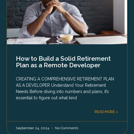
How to Build a Solid Retirement
Plan as a Remote Developer
CREATING A COMPREHENSIVE RETIREMENT PLAN
AS A DEVELOPER Understand Your Retirement
Needs Before diving into numbers and plans, it’s
essential to figure out what kind
READ MORE »
September 24, 2024
No Comments