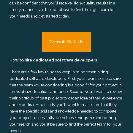
can be confident that you’ll receive high-quality results in a
timely manner. Use the tips above to find the right team for
your needs and get started today.
Consult With Us
How to hire dedicated software developers
There are a few key things to keep in mind when hiring
dedicated software developers. First, you’ll want to make sure
that the team you’re considering is a good fit for your project in
terms of size, location, and price. Second, you’ll want to review
their portfolio of past projects to get an idea of their experience
and expertise. And finally, you’ll want to make sure that they
have the specific skills and knowledge needed to complete
your project successfully. Keep these things in mind during
your search and you’ll be sure to find the perfect team for your
needs.