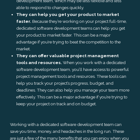
development team, which may be less flexible and less
able to respond to changes quickly.
They can help you get your product to market
faster.
Because they’re working on your project full-time,
dedicated software development teams can help you get
your product to market faster. This can be a major
advantage if you’re trying to beat the competition to the
market.
They can offer valuable project management
tools and resources.
When you work with a dedicated
software development team, you’ll have access to powerful
project management tools and resources. These tools can
help you track your project’s progress, budget, and
deadlines. They can also help you manage your team more
effectively. This can be a major advantage if you’re trying to
keep your project on track and on budget.
Working with a dedicated software development team can
save you time, money, and headaches in the long run. These
are just a few of the many benefits that you can enjoy when you