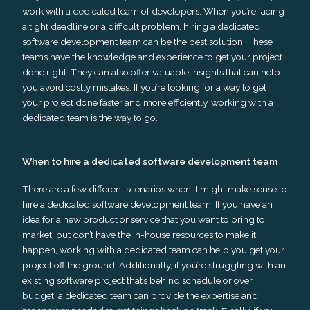
work with a dedicated team of developers. When you’re facing
a tight deadline or a difficult problem, hiring a dedicated
software development team can be the best solution. These
teams have the knowledge and experience to get your project
done right. They can also offer valuable insights that can help
you avoid costly mistakes. If you’re looking for a way to get
your project done faster and more efficiently, working with a
dedicated team is the way to go.
When to hire a dedicated software development team
There are a few different scenarios when it might make sense to
hire a dedicated software development team. If you have an
idea for a new product or service that you want to bring to
market, but don’t have the in-house resources to make it
happen, working with a dedicated team can help you get your
project off the ground. Additionally, if you’re struggling with an
existing software project that’s behind schedule or over
budget, a dedicated team can provide the expertise and