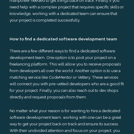
manpower needed to get things back on track. Finally, if you
need help with a complex project that requires specific skills or
knowledge, working with a dedicated team can ensure that
your project is completed successfully.
How to find a dedicated software development team
There are a few different ways to find a dedicated software
development team. One option is to post your project on a
freelancing platform. This will allow you to receive proposals
from developers all over the world. Another option is to use a
matching service like CodeMentor or Vettery. These services
will connect you with pre-vetted developers who are a good fit
for your project. Finally, you can also reach out to dev shops
directly and request proposals from them.
No matter what your reason is for wanting to hire a dedicated
software development team, working with one can be a great
way to get your project back on track and ensure its success.
With their undivided attention and focus on your project, you