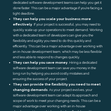
dedicated software development teams can help you get it
done faster. This can be a major advantage if you’re facing a
tight deadline.
They can help you scale your business more
effectively
. If your project is successful, you may need to
quickly scale up your operations to meet demand. Working
with a dedicated team of developers can give you the
flexibility and agility you need to do this quickly and
efficiently. This can be a major advantage over working with
an in-house development team, which may be less flexible
and less able to respond to changes quickly.
They can help you save money
. Hiring a dedicated
software development team can save you money in the
long run by helping you avoid costly mistakes and
ensuring the success of your project.
They can provide the flexibility you need to meet
changing demands
. As your project evolves, your
software development team can adapt its approach and
scope of work to meet your changing needs. This can be a
major advantage over working with an in-house