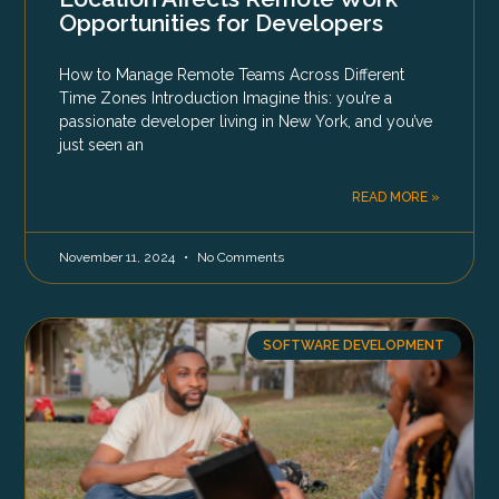
Opportunities for Developers
How to Manage Remote Teams Across Different
Time Zones Introduction Imagine this: you’re a
passionate developer living in New York, and you’ve
just seen an
READ MORE »
November 11, 2024
No Comments
SOFTWARE DEVELOPMENT