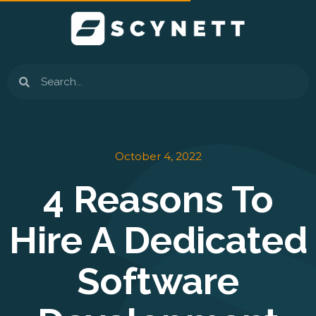
Skip
to
content
Search
October 4, 2022
4 Reasons To
Hire A Dedicated
Software