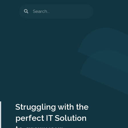
Search
Struggling with the
perfect IT Solution