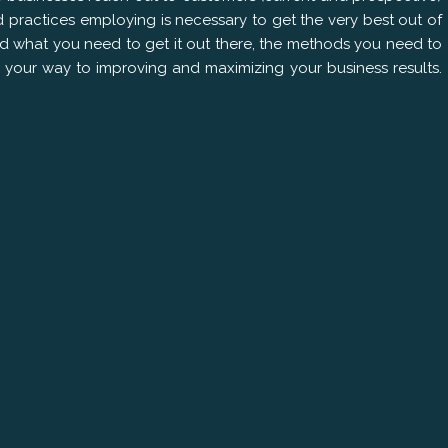
practices employing is necessary to get the very best out of
and what you need to get it out there, the methods you need to
your way to improving and maximizing your business results.