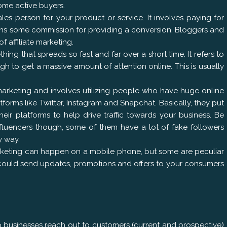
come active buyers.
 sales person for your product or service. It involves paying for
 earns some commission for providing a conversion. Bloggers and
affiliate marketing.
hing that spreads so fast and far over a short time. It refers to
gh to get a massive amount of attention online. This is usually
 marketing and involves utilizing people who have huge online
tforms like Twitter, Instagram and Snapchat. Basically, they put
r platforms to help drive traffic towards your business. Be
fluencers though, some of them have a lot of fake followers
y way.
rketing can happen on a mobile phone, but some are peculiar
u could send updates, promotions and offers to your consumers
elp businesses reach out to customers (current and prospective)