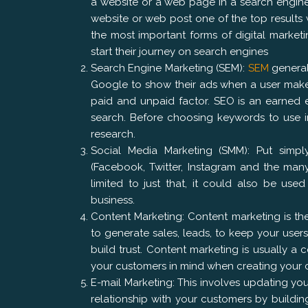
a website or a web page in a search engine’s
website or web post one of the top results
the most important forms of digital market
start their journey on search engines
Search Engine Marketing (SEM):
SEM
generall
Google to show their ads when a user make
paid and unpaid factor. SEO is an earned 
search. Before choosing keywords to use i
research.
Social Media Marketing (SMM): Put simply
(Facebook, Twitter, Instagram and the many
limited to just that, it could also be u
business.
Content Marketing: Content marketing is the
to generate sales, leads, to keep your use
build trust. Content marketing is usually a c
your customers in mind when creating your 
E-mail Marketing: This involves updating you
relationship with your customers by buildin