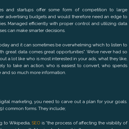
ses and startups offer some form of competition to large
r advertising budgets and would therefore need an edge to
. Managed efficiently with proper control and utilizing data
sses can make smarter decisions.
today and it can sometimes be overwhelming which to listen to
ith great data comes great opportunities”. We’ve never had so
 a lot like who is most interested in your ads, what they like,
ely to take an action, who is easiest to convert, who spends
ne and so much more information.
gital marketing, you need to carve out a plan for your goals.
 (9) common forms. They include;
g to Wikipedia,
SEO
is “the process of affecting the visibility of