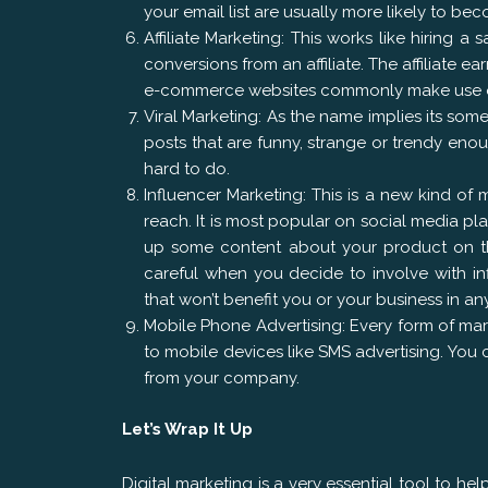
your email list are usually more likely to be
Affiliate Marketing: This works like hiring a
conversions from an affiliate. The affiliate
e-commerce websites commonly make use of 
Viral Marketing: As the name implies its somet
posts that are funny, strange or trendy enou
hard to do.
Influencer Marketing: This is a new kind of
reach. It is most popular on social media pla
up some content about your product on thei
careful when you decide to involve with in
that won’t benefit you or your business in an
Mobile Phone Advertising: Every form of ma
to mobile devices like SMS advertising. Yo
from your company.
Let’s Wrap It Up
Digital marketing is a very essential tool to h