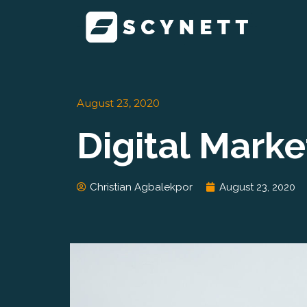
Skip
to
content
August 23, 2020
Digital Mark
Christian Agbalekpor
August 23, 2020