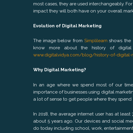
most cases, they are used interchangeably. For 
impact they will both have on your overall mark
Evolution of Digital Marketing
The image below from
Simplilearn
shows the e
know more about the history of digital 
www.digitalvidya.com/blog/history-of-digital-
Why Digital Marketing?
In an age where we spend most of our time 
importance of businesses using digital marketi
a lot of sense to get people where they spend
In 2018, the average internet user has at least
about 5 years ago. Our devices and social med
do today including school, work, entertainmen