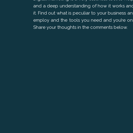
and a deep understanding of how it works and 
it. Find out what is peculiar to your business 
employ and the tools you need and you’re on 
Share your thoughts in the comments below.