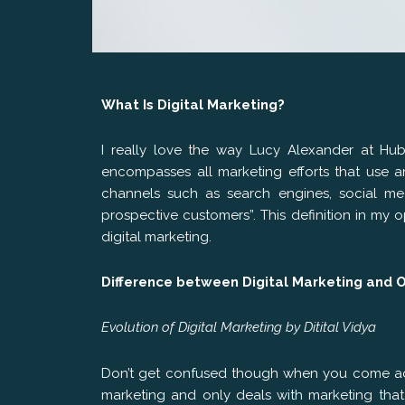
What Is Digital Marketing?
I really love the way Lucy Alexander at HubS
encompasses all marketing efforts that use an
channels such as search engines, social med
prospective customers”. This definition in my
digital marketing.
Difference between Digital Marketing and 
Evolution of Digital Marketing by Ditital Vidya
Don’t get confused though when you come acro
marketing and only deals with marketing that