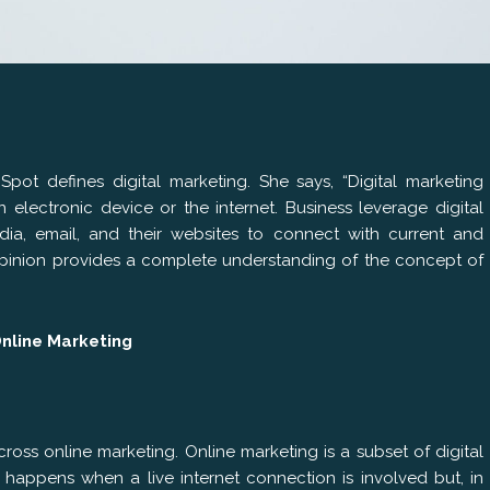
pot defines digital marketing. She says, “Digital marketing
 electronic device or the internet. Business leverage digital
ia, email, and their websites to connect with current and
 opinion provides a complete understanding of the concept of
Online Marketing
ss online marketing. Online marketing is a subset of digital
 happens when a live internet connection is involved but, in