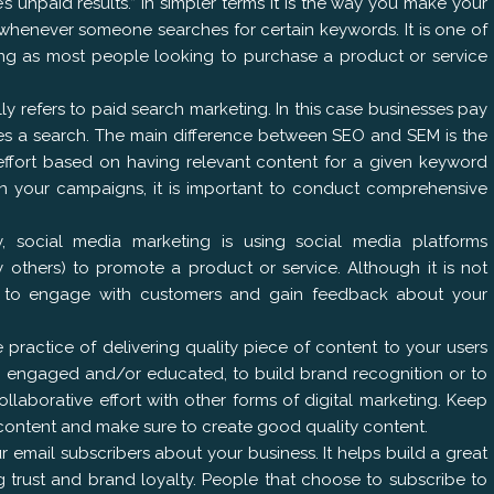
 unpaid results.” In simpler terms it is the way you make your
 whenever someone searches for certain keywords. It is one of
ing as most people looking to purchase a product or service
y refers to paid search marketing. In this case businesses pay
s a search. The main difference between SEO and SEM is the
effort based on having relevant content for a given keyword
n your campaigns, it is important to conduct comprehensive
, social media marketing is using social media platforms
 others) to promote a product or service. Although it is not
sed to engage with customers and gain feedback about your
 practice of delivering quality piece of content to your users
rs engaged and/or educated, to build brand recognition or to
ollaborative effort with other forms of digital marketing. Keep
content and make sure to create good quality content.
r email subscribers about your business. It helps build a great
g trust and brand loyalty. People that choose to subscribe to