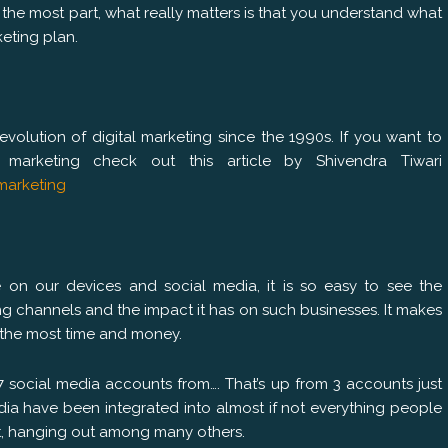
the most part, what really matters is that you understand what
eting plan.
volution of digital marketing since the 1990s. If you want to
marketing check out this article by Shivendra Tiwari
marketing
on our devices and social media, it is so easy to see the
ng channels and the impact it has on such businesses. It makes
 the most time and money.
 7 social media accounts from…. That’s up from 3 accounts just
ia have been integrated into almost if not everything people
t, hanging out among many others.