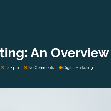
eting: An Overview
5:57 pm
No Comments
Digital Marketing