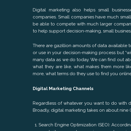
Digital marketing also helps small busines
companies. Small companies have much smalle
be able to compete with much larger companies
to help support decision-making, small busine
There are gazillion amounts of data available 
or use in your decision-making process but “w
many data as we do today. We can find out about
what they are like, what makes them more lik
more, what terms do they use to find you onli
Digital Marketing Channels
Regardless of whatever you want to do with di
Broadly, digital marketing takes on about nine
Search Engine Optimization (SEO): Accordin