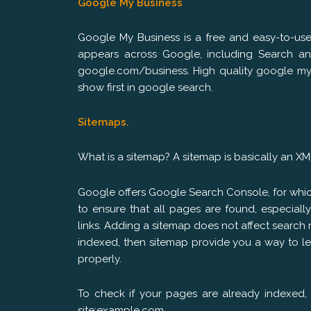
Google My Business
Google My Business is a free and easy-to-us
appears across Google, including Search an
google.com/business. High quality google my 
show first in google search.
Sitemaps.
What is a sitemap? A sitemap is basically an XML 
Google offers Google Search Console, for whi
to ensure that all pages are found, especiall
links. Adding a sitemap does not affect search r
indexed, then sitemap provide you a way to l
properly.
To check if your pages are already indexed, s
site:example.com