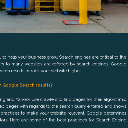
ol to help your business grow. Search engines are critical to the
tors to many websites are referred by search engines. Google
rch results or rank your website higher.
n Google Search results?
g and Yahoo!, use crawlers to find pages for their algorithmic
 web pages with regards to the search query entered and shows
d practices to make your website relevant. Google determines
tors. Here are some of the best practices for Search Engine