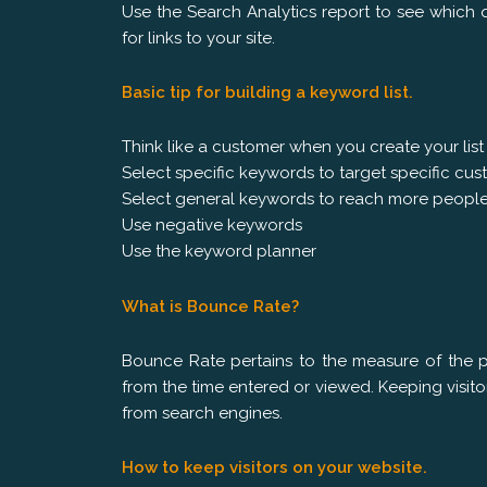
Use the Search Analytics report to see which q
for links to your site.
Basic tip for building a keyword list.
Think like a customer when you create your list
Select specific keywords to target specific c
Select general keywords to reach more peopl
Use negative keywords
Use the keyword planner
What is Bounce Rate?
Bounce Rate pertains to the measure of the 
from the time entered or viewed. Keeping visit
from search engines.
How to keep visitors on your website.