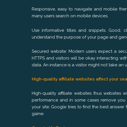
Responsive, easy to navigate and mobile fri
many users search on mobile devices.
Use informative titles and snippets. Good, c
understand the purpose of your page and gener
Secured website: Modern users expect a secur
HTTPS and visitors will be okay interacting wit
data. An instance is a visitor might not take a
High-quality affiliate websites affect your se
High-quality affiliate websites thus websites
performance and in some cases remove you fr
your site. Google tries to find the best answer f
game.