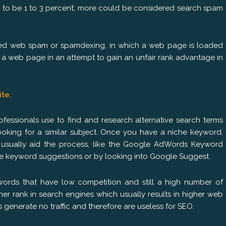
 to be 1 to 3 percent; more could be considered search spam
ered web spam or spamdexing, in which a web page is loaded
f a web page in an attempt to gain an unfair rank advantage in
ite.
fessionals use to find and research alternative search terms
ooking for a similar subject. Once you have a niche keyword,
 usually aid the process, like the Google AdWords Keyword
ive keyword suggestions or by looking into Google Suggest.
ywords that have low competition and still a high number of
her rank in search engines which usually results in higher web
 generate no traffic and therefore are useless for SEO.