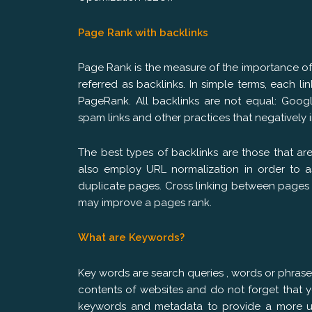
Page Rank with backlinks
Page Rank is the measure of the importance o
referred as backlinks. In simple terms, each li
PageRank. All backlinks are not equal: Googl
spam links and other practices that negatively 
The best types of backlinks are those that ar
also employ URL normalization in order to 
duplicate pages. Cross linking between pages 
may improve a pages rank.
What are Keywords?
Key words are search queries , words or phras
contents of websites and do not forget that 
keywords and metadata to provide a more use