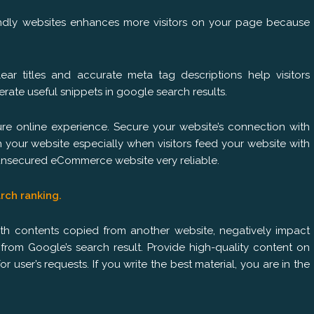
endly websites enhances more visitors on your page because
lear titles and accurate meta tag descriptions help visitors
ate useful snippets in google search results.
e online experience. Secure your website’s connection with
h your website especially when visitors feed your website with
n unsecured eCommerce website very reliable.
arch ranking.
 with contents copied from another website, negatively impact
om Google’s search result. Provide high-quality content on
or user’s requests. If you write the best material, you are in the