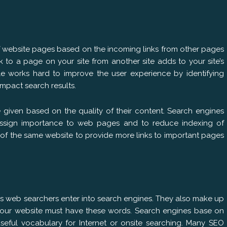
f website pages based on the incoming links from other pages
nk to a page on your site from another site adds to your site’s
e works hard to improve the user experience by identifying
impact search results.
e given based on the quality of their content. Search engines
assign importance to web pages and to reduce indexing of
of the same website to provide more links to important pages
es web searchers enter into search engines. They also make up
your website must have these words. Search engines base on
ful vocabulary for Internet or onsite searching. Many SEO