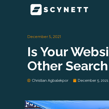
Skip
to
content
December 5, 2021
Is Your Webs
Other Search
Christian Agbalekpor
December 5, 2021