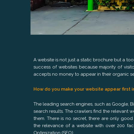
A website is not just a static brochure but a to
success of websites because majority of visi
accepts no money to appear in their organic sea
How do you make your website appear first i
The leading search engines, such as Google, Bin
search results. The crawlers find the relevant
them. There is no secret, there are only goo
the relevance of a website with over 200 fac
Optimization (SEO).