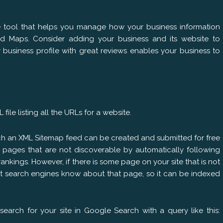
e tool that helps you manage how your business information
d Maps. Consider adding your business and its website to
business profile with great reviews enables your business to
file listing all the URLs for a website.
ch an XML Sitemap feed can be created and submitted for free
y pages that are not discoverable by automatically following
ankings. However, if there is some page on your site that is not
et search engines know about that page, so it can be indexed
earch for your site in Google Search with a query like this: