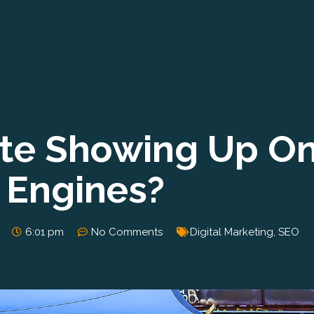
ite Showing Up O
 Engines?
6:01 pm
No Comments
Digital Marketing
,
SEO