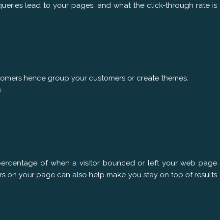
ueries lead to your pages, and what the click-through rate is
ustomers hence group your customers or create themes.
e
percentage of when a visitor bounced or left your web page
ors on your page can also help make you stay on top of results