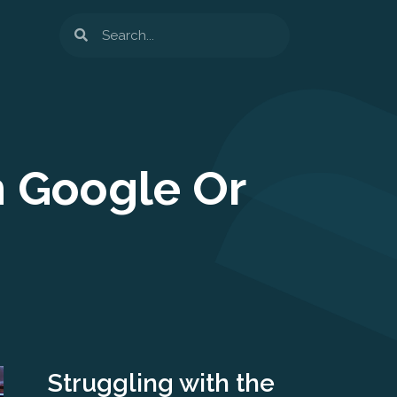
Search
n Google Or
Struggling with the