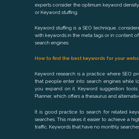
experts consider the optimum keyword density
or Keyword stuffing.
Keyword stuffing is a SEO technique, consid
with keywords in the meta tags or in content o
search engines.
How to find the best keywords for your webs
Keyword research is a practice where SEO pro
that people enter into search engines while l
you expand on it. Keyword suggestion tools
Planner, which offers a thesaurus and alternat
It is good practice to search for related ke
searches. This makes it easier to achieve a hig
traffic. Keywords that have no monthly searches