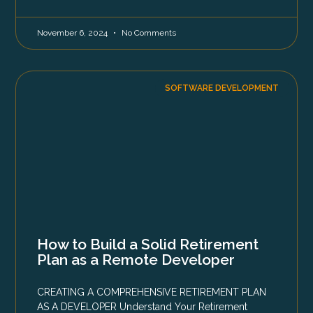
November 6, 2024
No Comments
SOFTWARE DEVELOPMENT
How to Build a Solid Retirement
Plan as a Remote Developer
CREATING A COMPREHENSIVE RETIREMENT PLAN
AS A DEVELOPER Understand Your Retirement