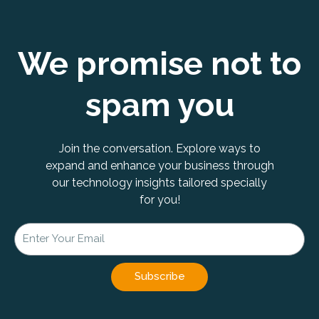
We promise not to
spam you
Join the conversation. Explore ways to
expand and enhance your business through
our technology insights tailored specially
for you!
Subscribe