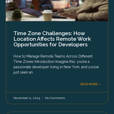
Time Zone Challenges: How
Location Affects Remote Work
Opportunities for Developers
How to Manage Remote Teams Across Different
Time Zones Introduction Imagine this: you’re a
passionate developer living in New York, and you’ve
just seen an
READ MORE »
November 11, 2024
No Comments