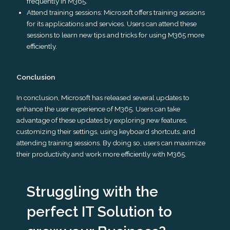
frequently in M365.
Attend training sessions: Microsoft offers training sessions
for its applications and services. Users can attend these
sessions to learn new tips and tricks for using M365 more
efficiently.
Conclusion
In conclusion, Microsoft has released several updates to
enhance the user experience of M365. Users can take
advantage of these updates by exploring new features,
customizing their settings, using keyboard shortcuts, and
attending training sessions. By doing so, users can maximize
their productivity and work more efficiently with M365.
Struggling with the
perfect IT Solution to