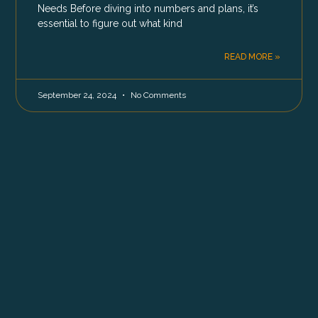
Needs Before diving into numbers and plans, it’s
essential to figure out what kind
READ MORE »
September 24, 2024
No Comments