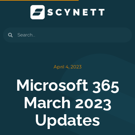
Skip
to
content
Search
April 4, 2023
Microsoft 365
March 2023
Updates