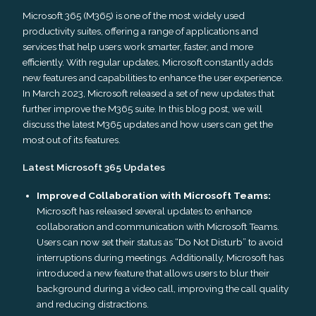
Microsoft 365 (M365) is one of the most widely used
productivity suites, offering a range of applications and
services that help users work smarter, faster, and more
efficiently. With regular updates, Microsoft constantly adds
new features and capabilities to enhance the user experience.
In March 2023, Microsoft released a set of new updates that
further improve the M365 suite. In this blog post, we will
discuss the latest M365 updates and how users can get the
most out of its features.
Latest Microsoft 365 Updates
Improved Collaboration with Microsoft Teams:
Microsoft has released several updates to enhance
collaboration and communication with Microsoft Teams.
Users can now set their status as “Do Not Disturb” to avoid
interruptions during meetings. Additionally, Microsoft has
introduced a new feature that allows users to blur their
background during a video call, improving the call quality
and reducing distractions.