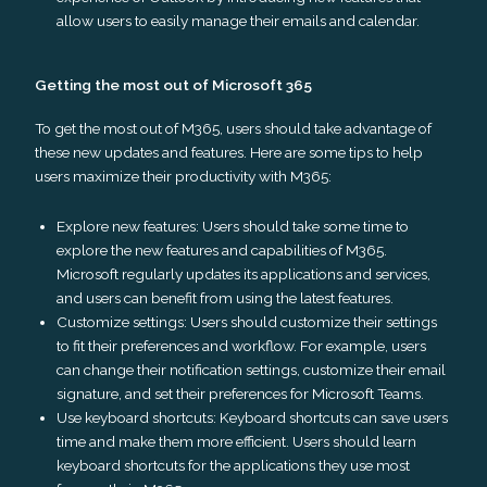
allow users to easily manage their emails and calendar.
Getting the most out of Microsoft 365
To get the most out of M365, users should take advantage of
these new updates and features. Here are some tips to help
users maximize their productivity with M365:
Explore new features: Users should take some time to
explore the new features and capabilities of M365.
Microsoft regularly updates its applications and services,
and users can benefit from using the latest features.
Customize settings: Users should customize their settings
to fit their preferences and workflow. For example, users
can change their notification settings, customize their email
signature, and set their preferences for Microsoft Teams.
Use keyboard shortcuts: Keyboard shortcuts can save users
time and make them more efficient. Users should learn
keyboard shortcuts for the applications they use most