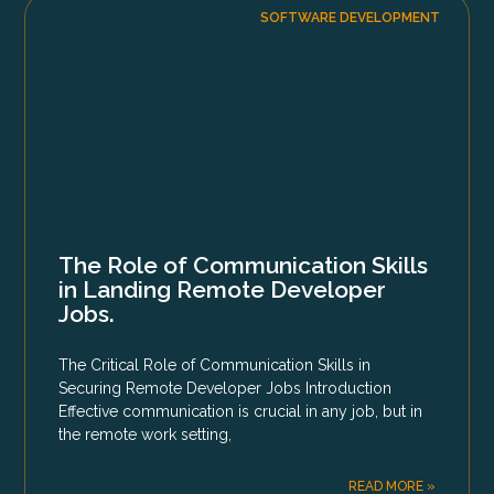
SOFTWARE DEVELOPMENT
The Role of Communication Skills
in Landing Remote Developer
Jobs.
The Critical Role of Communication Skills in
Securing Remote Developer Jobs Introduction
Effective communication is crucial in any job, but in
the remote work setting,
READ MORE »