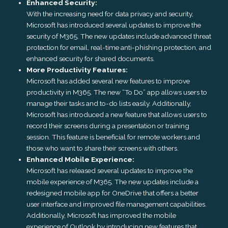
Enhanced Security:
With the increasing need for data privacy and security,
Microsoft has introduced several updates to improve the
security of M365. The new updates include advanced threat
protection for email, real-time anti-phishing protection, and
enhanced security for shared documents.
More Productivity Features:
Microsoft has added several new features to improve
productivity in M365. The new “To Do” app allows users to
manage their tasks and to-do lists easily. Additionally,
Microsoft has introduced a new feature that allows users to
record their screens during a presentation or training
session. This feature is beneficial for remote workers and
those who want to share their screens with others.
Enhanced Mobile Experience:
Microsoft has released several updates to improve the
mobile experience of M365. The new updates include a
redesigned mobile app for OneDrive that offers a better
user interface and improved file management capabilities.
Additionally, Microsoft has improved the mobile
experience of Outlook by introducing new features that