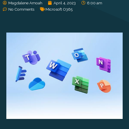
Magdalene Amoah
April 4, 2023
6:00 am
No Comments
Microsoft O365