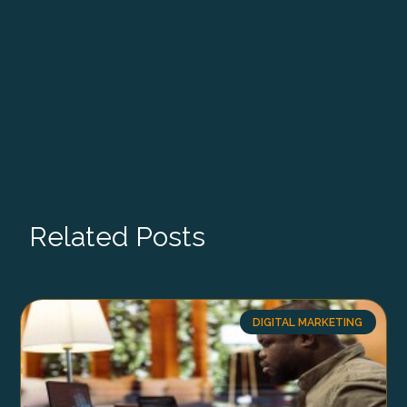
Related Posts
DIGITAL MARKETING