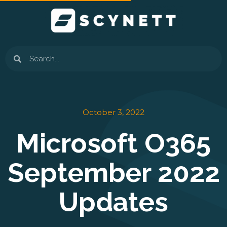
Skip
to
content
Search
October 3, 2022
Microsoft O365
September 2022
Updates