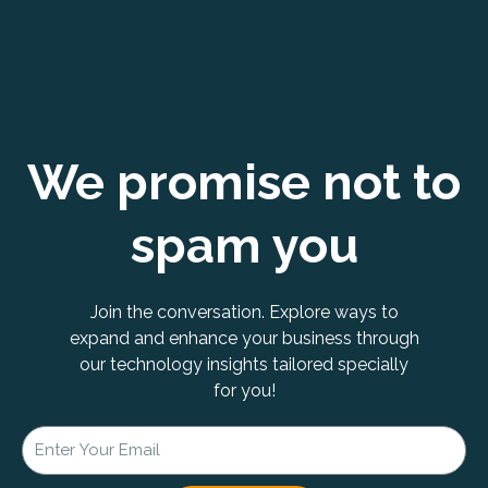
We promise not to
spam you
Join the conversation. Explore ways to
expand and enhance your business through
our technology insights tailored specially
for you!