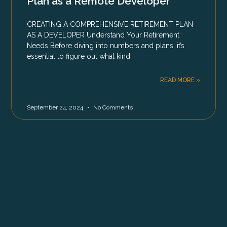
Plan as a Remote Developer
CREATING A COMPREHENSIVE RETIREMENT PLAN
AS A DEVELOPER Understand Your Retirement
Needs Before diving into numbers and plans, it’s
essential to figure out what kind
READ MORE »
September 24, 2024
No Comments