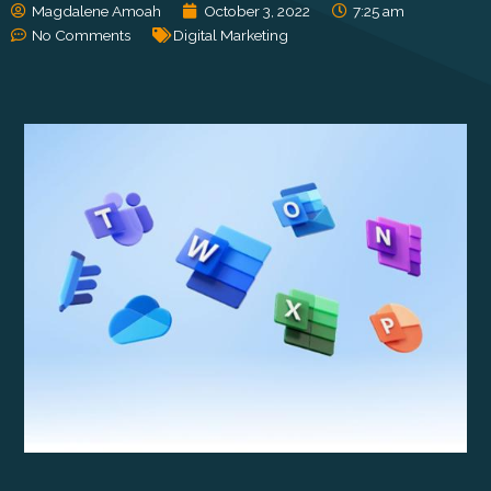
Magdalene Amoah
October 3, 2022
7:25 am
No Comments
Digital Marketing