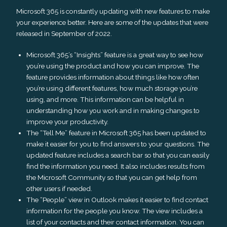
Microsoft 365 is constantly updating with new features to make
your experience better. Here are some of the updates that were
released in September of 2022.
Microsoft 365’s “Insights” feature is a great way to see how
you’re using the product and how you can improve. The
feature provides information about things like how often
you’re using different features, how much storage you’re
using, and more. This information can be helpful in
understanding how you work and in making changes to
improve your productivity.
The “Tell Me” feature in Microsoft 365 has been updated to
make it easier for you to find answers to your questions. The
updated feature includes a search bar so that you can easily
find the information you need. It also includes results from
the Microsoft Community so that you can get help from
other users if needed.
The “People” view in Outlook makes it easier to find contact
information for the people you know. The view includes a
list of your contacts and their contact information. You can