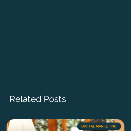
Related Posts
DIGITAL MARKETING