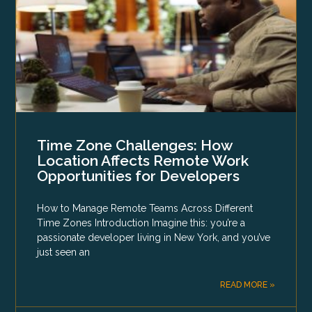
Time Zone Challenges: How
Location Affects Remote Work
Opportunities for Developers
How to Manage Remote Teams Across Different
Time Zones Introduction Imagine this: you’re a
passionate developer living in New York, and you’ve
just seen an
READ MORE »