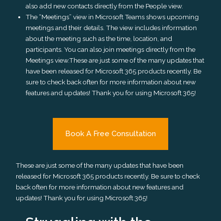
also add new contacts directly from the People view.
The “Meetings” view in Microsoft Teams shows upcoming
meetings and their details. The view includes information
about the meeting such as the time, location, and
participants. You can also join meetings directly from the
Meetings view.These are just some of the many updates that
have been released for Microsoft 365 products recently. Be
sure to check back often for more information about new
features and updates! Thank you for using Microsoft 365!
Book A Free Consultation
These are just some of the many updates that have been
released for Microsoft 365 products recently. Be sure to check
back often for more information about new features and
updates! Thank you for using Microsoft 365!