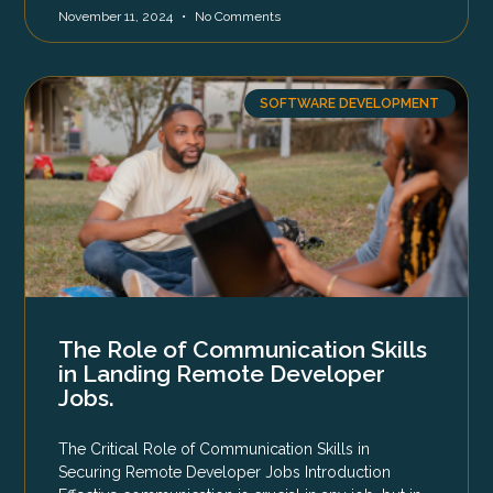
November 11, 2024
No Comments
SOFTWARE DEVELOPMENT
The Role of Communication Skills
in Landing Remote Developer
Jobs.
The Critical Role of Communication Skills in
Securing Remote Developer Jobs Introduction