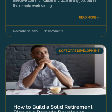
Effective communication is crucial in any job, but in
the remote work setting,
READ MORE »
November 6, 2024
No Comments
SOFTWARE DEVELOPMENT
How to Build a Solid Retirement