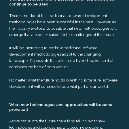
continue to be used
There is no doubt that traditional software development
methodologies have been successful in the past. However, as
the industry evolves, it’s possible that new methodologies will
emerge that are better suited for the challenges of the future.
It will be interesting to see how traditional software
development methodologies adapt to the changing
landscape. It’s possible that we’ll see a hybrid approach that
combines the best of both worlds.
No matter what the future holds, one thing is for sure: software
development will continue to be a vital part of our world.
What new technologies and approaches will become
prevalent
As we move into the future, there is no telling what new
technologies and approaches will become prevalent.