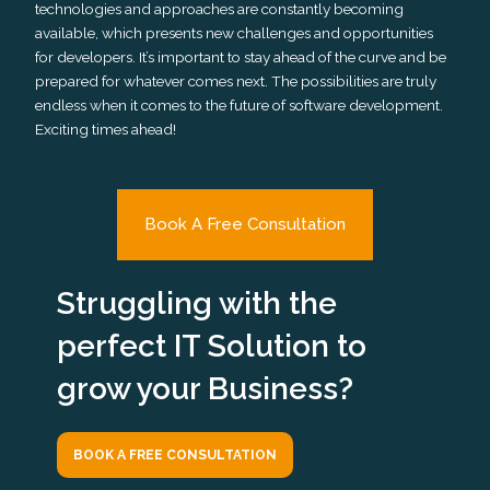
technologies and approaches are constantly becoming
available, which presents new challenges and opportunities
for developers. It’s important to stay ahead of the curve and be
prepared for whatever comes next. The possibilities are truly
endless when it comes to the future of software development.
Exciting times ahead!
Book A Free Consultation
Struggling with the
perfect IT Solution to
grow your Business?
BOOK A FREE CONSULTATION