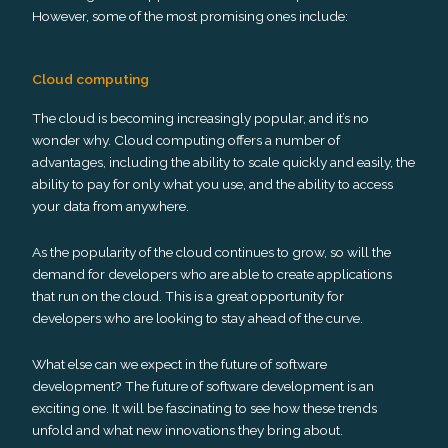
However, some of the most promising ones include:
Cloud computing
The cloud is becoming increasingly popular, and it’s no
wonder why. Cloud computing offers a number of
advantages, including the ability to scale quickly and easily, the
ability to pay for only what you use, and the ability to access
your data from anywhere.
As the popularity of the cloud continues to grow, so will the
demand for developers who are able to create applications
that run on the cloud. This is a great opportunity for
developers who are looking to stay ahead of the curve.
What else can we expect in the future of software
development? The future of software development is an
exciting one. It will be fascinating to see how these trends
unfold and what new innovations they bring about.