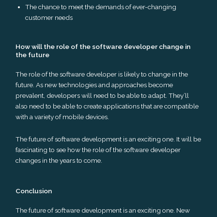
The chance to meet the demands of ever-changing
customer needs
How will the role of the software developer change in
the future
The role of the software developer is likely to change in the
future. As new technologies and approaches become
prevalent, developers will need to be able to adapt. They’ll
also need to be able to create applications that are compatible
with a variety of mobile devices.
The future of software development is an exciting one. It will be
fascinating to see how the role of the software developer
changes in the years to come.
Conclusion
The future of software development is an exciting one. New