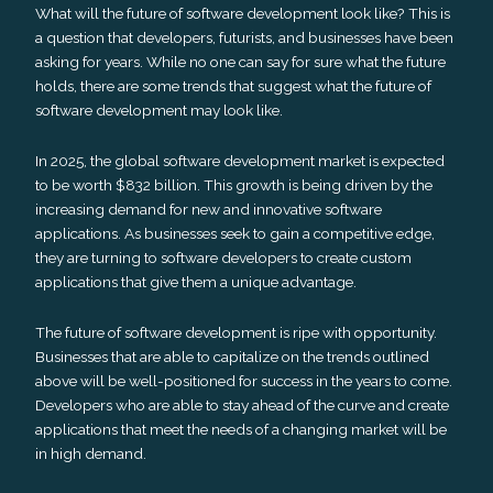
What will the future of software development look like? This is
a question that developers, futurists, and businesses have been
asking for years. While no one can say for sure what the future
holds, there are some trends that suggest what the future of
software development may look like.
In 2025, the global software development market is expected
to be worth $832 billion. This growth is being driven by the
increasing demand for new and innovative software
applications. As businesses seek to gain a competitive edge,
they are turning to software developers to create custom
applications that give them a unique advantage.
The future of software development is ripe with opportunity.
Businesses that are able to capitalize on the trends outlined
above will be well-positioned for success in the years to come.
Developers who are able to stay ahead of the curve and create
applications that meet the needs of a changing market will be
in high demand.