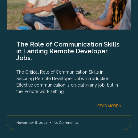
The Role of Communication Skills
in Landing Remote Developer
Jobs.
The Critical Role of Communication Skills in
Securing Remote Developer Jobs Introduction
Effective communication is crucial in any job, but in
the remote work setting,
READ MORE »
November 6, 2024
No Comments