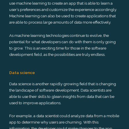
use machine learning to create an app that is able to learn a
user’s preferences and customize the experience accordingly.
Machine learning can also be used to create applications that
are able to process large amounts of data more effectively.
As machine learning technologies continue to evolve, the
potential for what developers can do with them is only going
to grow. This is an exciting time for those in the software
development field, as the possibilities are truly endless.
Data science
Data science is another rapidly growing field that is changing
the landscape of software development. Data scientists are
able to use their skills to glean insights from data that can be
used to improve applications.
For example, a data scientist could analyze data from a mobile
app to determine why users are churning. With this
information, the developer could make changes to the app