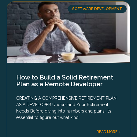
SOFTWARE DEVELOPMENT
How to Build a Solid Retirement
Plan as a Remote Developer
CREATING A COMPREHENSIVE RETIREMENT PLAN
AS A DEVELOPER Understand Your Retirement
Needs Before diving into numbers and plans, it’s
essential to figure out what kind
READ MORE »