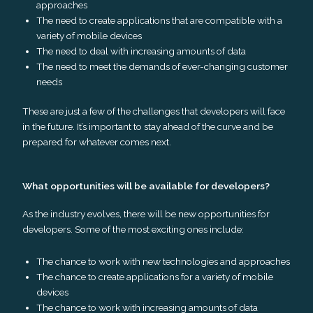
approaches
The need to create applications that are compatible with a
variety of mobile devices
The need to deal with increasing amounts of data
The need to meet the demands of ever-changing customer
needs
These are just a few of the challenges that developers will face
in the future. It’s important to stay ahead of the curve and be
prepared for whatever comes next.
What opportunities will be available for developers?
As the industry evolves, there will be new opportunities for
developers. Some of the most exciting ones include:
The chance to work with new technologies and approaches
The chance to create applications for a variety of mobile
devices
The chance to work with increasing amounts of data