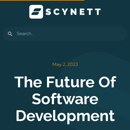
Skip
to
content
Search
May 2, 2023
The Future Of
Software
Development