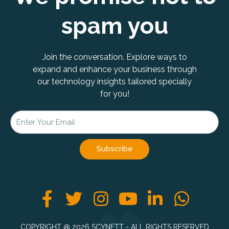
spam you
Join the conversation. Explore ways to
expand and enhance your business through
our technology insights tailored specially
for you!
Subscribe
F
T
I
Y
L
W
a
w
n
o
i
h
c
i
s
u
n
a
COPYRIGHT @ 2026 SCYNETT - ALL RIGHTS RESERVED