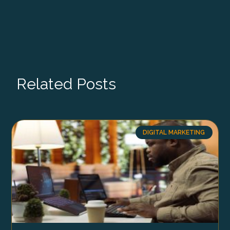
Related Posts
DIGITAL MARKETING