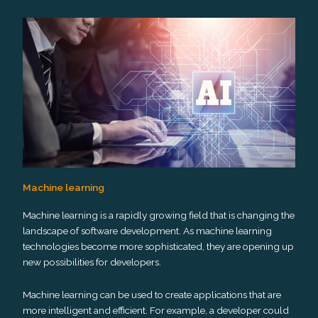
Machine learning
Machine learning is a rapidly growing field that is changing the
landscape of software development. As machine learning
technologies become more sophisticated, they are opening up
new possibilities for developers.
Machine learning can be used to create applications that are
more intelligent and efficient. For example, a developer could