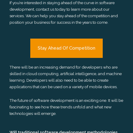
If you’re interested in staying ahead of the curve in software
development, contact us today to learn more about our
services. We can help you stay ahead of the competition and
position your business for success in the years to come.
Stay Ahead Of Competition
There will be an increasing demand for developers who are
skilled in cloud computing, artificial intelligence, and machine
learning. Developers will also need to be able to create
applications that can be used on a variety of mobile devices.
The future of software development is an exciting one. It will be
fascinating to see how these trends unfold and what new
technologies will emerge.
Will traditional software development methodologies