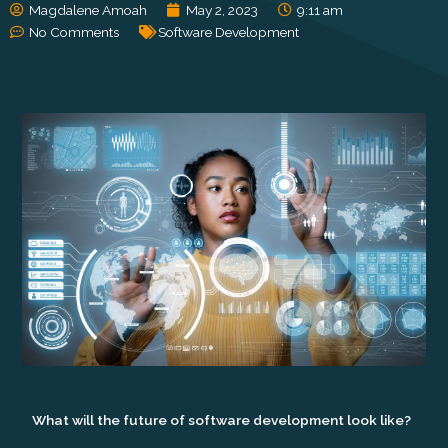
Magdalene Amoah
May 2, 2023
9:11 am
No Comments
Software Development
What will the future of software development look like?