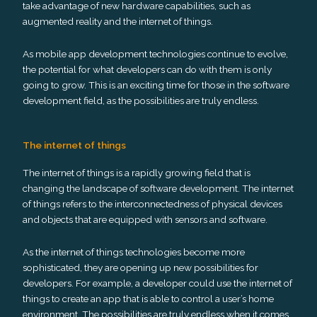
take advantage of new hardware capabilities, such as
augmented reality and the internet of things.
As mobile app development technologies continue to evolve,
the potential for what developers can do with them is only
going to grow. This is an exciting time for those in the software
development field, as the possibilities are truly endless.
The internet of things
The internet of things is a rapidly growing field that is
changing the landscape of software development. The internet
of things refers to the interconnectedness of physical devices
and objects that are equipped with sensors and software.
As the internet of things technologies become more
sophisticated, they are opening up new possibilities for
developers. For example, a developer could use the internet of
things to create an app that is able to control a user’s home
environment. The possibilities are truly endless when it comes