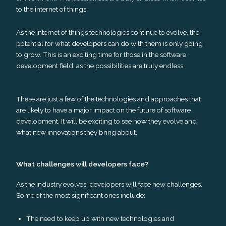
to the internet of things.
As the internet of things technologies continue to evolve, the
potential for what developers can do with them is only going
to grow. This is an exciting time for those in the software
development field, as the possibilities are truly endless.
These are just a few of the technologies and approaches that
are likely to have a major impact on the future of software
development. It will be exciting to see how they evolve and
what new innovations they bring about.
What challenges will developers face?
As the industry evolves, developers will face new challenges.
Some of the most significant ones include:
The need to keep up with new technologies and