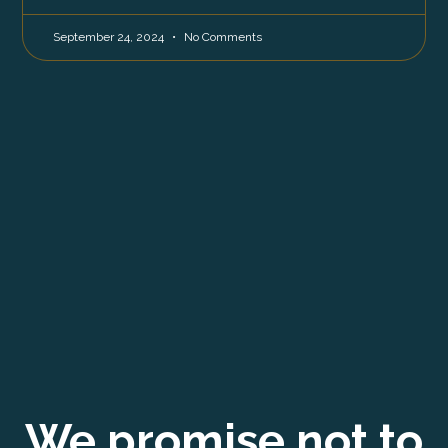
September 24, 2024
No Comments
We promise not to