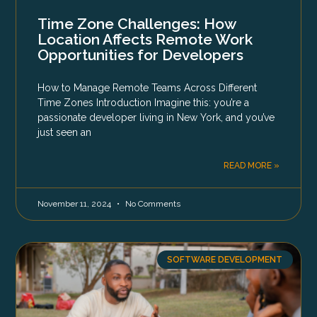
Time Zone Challenges: How
Location Affects Remote Work
Opportunities for Developers
How to Manage Remote Teams Across Different
Time Zones Introduction Imagine this: you’re a
passionate developer living in New York, and you’ve
just seen an
READ MORE »
November 11, 2024
No Comments
SOFTWARE DEVELOPMENT