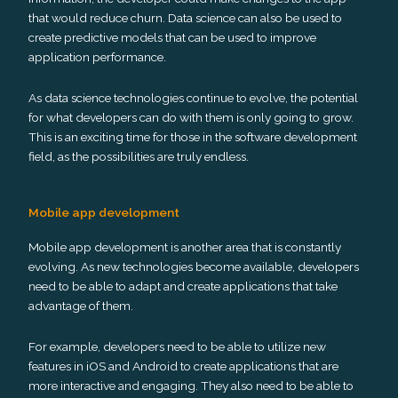
that would reduce churn. Data science can also be used to
create predictive models that can be used to improve
application performance.
As data science technologies continue to evolve, the potential
for what developers can do with them is only going to grow.
This is an exciting time for those in the software development
field, as the possibilities are truly endless.
Mobile app development
Mobile app development is another area that is constantly
evolving. As new technologies become available, developers
need to be able to adapt and create applications that take
advantage of them.
For example, developers need to be able to utilize new
features in iOS and Android to create applications that are
more interactive and engaging. They also need to be able to