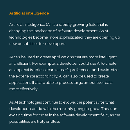
Artificial intelligence
Artificial intelligence (AI) is a rapidly growing field that is
changing the landscape of software development. As AI
technologies become more sophisticated, they are opening up
new possibilities for developers.
AI can be used to create applications that are more intelligent
and efficient. For example, a developer could use AI to create
an app that is able to learn a user’s preferences and customize
the experience accordingly. AI can also be used to create
applications that are able to process large amounts of data
more effectively.
As AI technologies continue to evolve, the potential for what
developers can do with them is only going to grow. This is an
exciting time for those in the software development field, as the
possibilities are truly endless.